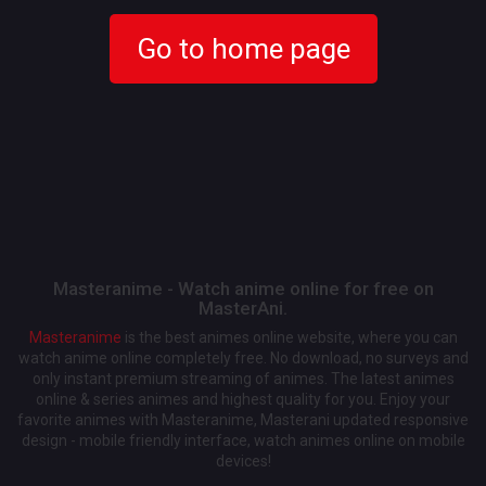
Go to home page
Masteranime - Watch anime online for free on
MasterAni.
Masteranime
is the best animes online website, where you can
watch anime online completely free. No download, no surveys and
only instant premium streaming of animes. The latest animes
online & series animes and highest quality for you. Enjoy your
favorite animes with Masteranime, Masterani updated responsive
design - mobile friendly interface, watch animes online on mobile
devices!