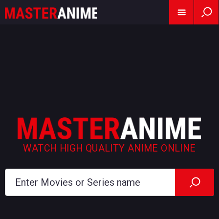
WATCH HIGH QUALITY ANIME ONLINE