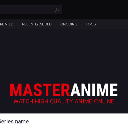
UPDATED
RECENTLY ADDED
ONGOING
TYPES
WATCH HIGH QUALITY ANIME ONLINE