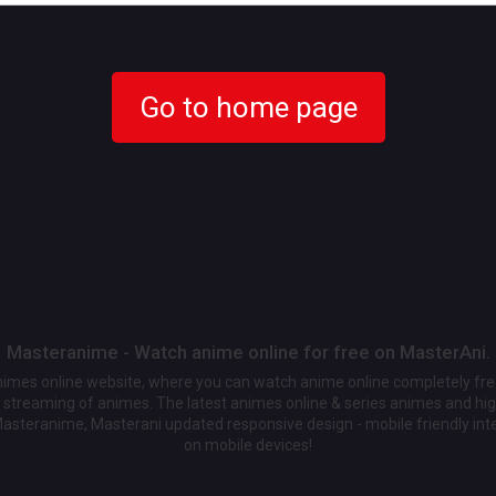
Go to home page
Masteranime - Watch anime online for free on MasterAni.
animes online website, where you can watch anime online completely fr
streaming of animes. The latest animes online & series animes and high
Masteranime, Masterani updated responsive design - mobile friendly int
on mobile devices!