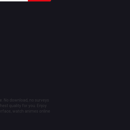
ee. No download, no surveys
est quality for you. Enjoy
erface, watch animes online