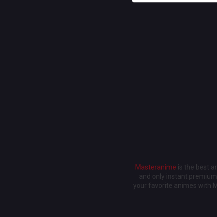
Masteranime
is the best 
and only instant premium 
your favorite animes with 