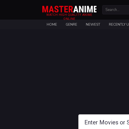
WATCH HIGH QUALITY ANIME
ONLINE
HOME
GENRE
NEWEST
RECENTLY 