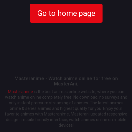
Go to home page
Masteranime - Watch anime online for free on
MasterAni.
Masteranime
is the best animes online website, where you can
watch anime online completely free. No download, no surveys and
only instant premium streaming of animes. The latest animes
online & series animes and highest quality for you. Enjoy your
favorite animes with Masteranime, Masterani updated responsive
design - mobile friendly interface, watch animes online on mobile
devices!