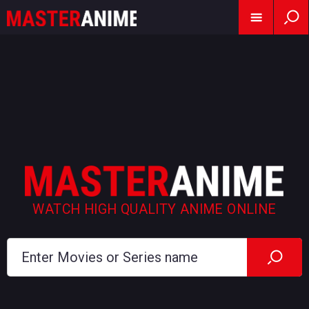
WATCH HIGH QUALITY ANIME ONLINE