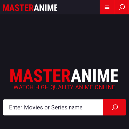
WATCH HIGH QUALITY ANIME ONLINE