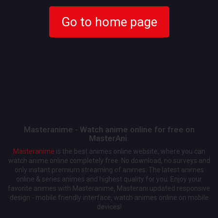
Go to home page
Masteranime - Watch anime online for free on
MasterAni.
Masteranime
is the best animes online website, where you can
watch anime online completely free. No download, no surveys and
only instant premium streaming of animes. The latest animes
online & series animes and highest quality for you. Enjoy your
favorite animes with Masteranime, Masterani updated responsive
design - mobile friendly interface, watch animes online on mobile
devices!