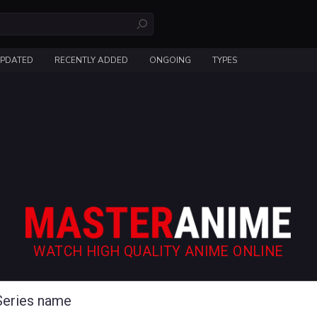
UPDATED
RECENTLY ADDED
ONGOING
TYPES
WATCH HIGH QUALITY ANIME ONLINE