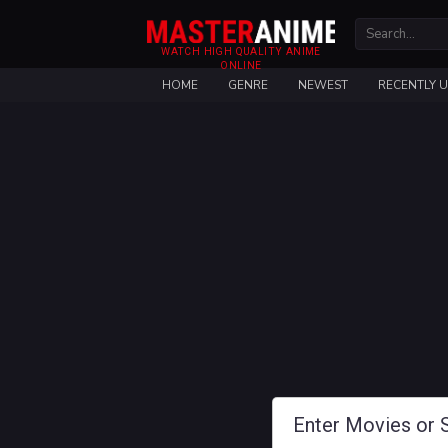
WATCH HIGH QUALITY ANIME
ONLINE
HOME
GENRE
NEWEST
RECENTLY 