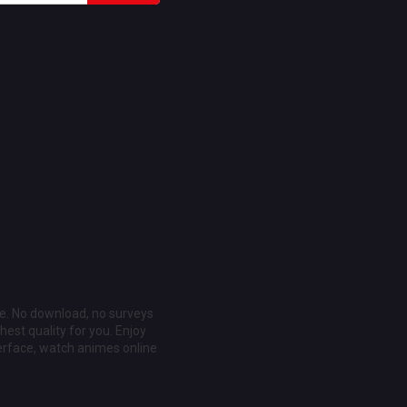
ee. No download, no surveys
est quality for you. Enjoy
erface, watch animes online