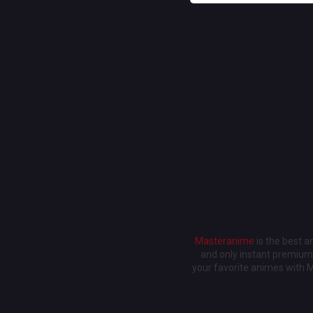
Masteranime
is the best 
and only instant premium 
your favorite animes with 