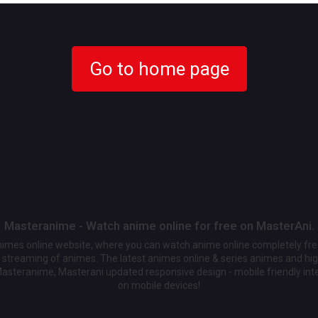
Go to home page
Masteranime - Watch anime online for free on MasterAni.
animes online website, where you can watch anime online completely fr
streaming of animes. The latest animes online & series animes and high
Masteranime, Masterani updated responsive design - mobile friendly int
on mobile devices!