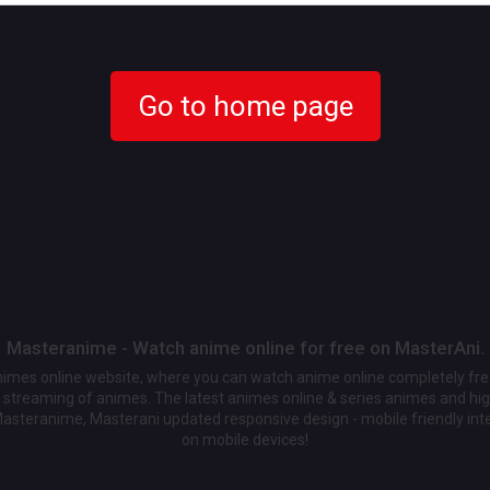
Go to home page
Masteranime - Watch anime online for free on MasterAni.
animes online website, where you can watch anime online completely fr
streaming of animes. The latest animes online & series animes and high
Masteranime, Masterani updated responsive design - mobile friendly int
on mobile devices!