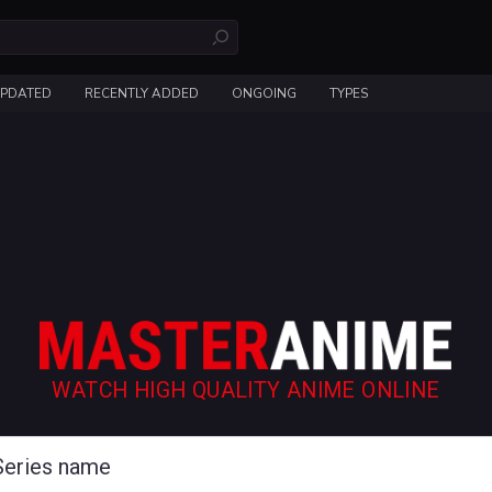
UPDATED
RECENTLY ADDED
ONGOING
TYPES
WATCH HIGH QUALITY ANIME ONLINE