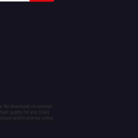
ee. No download, no surveys
est quality for you. Enjoy
erface, watch animes online