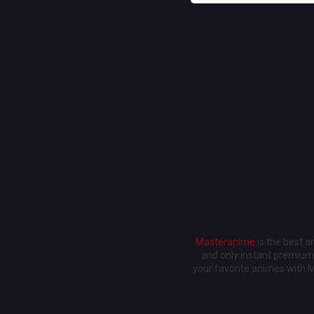
Masteranime
is the best 
and only instant premium 
your favorite animes with 