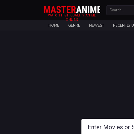
WATCH HIGH QUALITY ANIME
ONLINE
HOME
GENRE
NEWEST
RECENTLY 