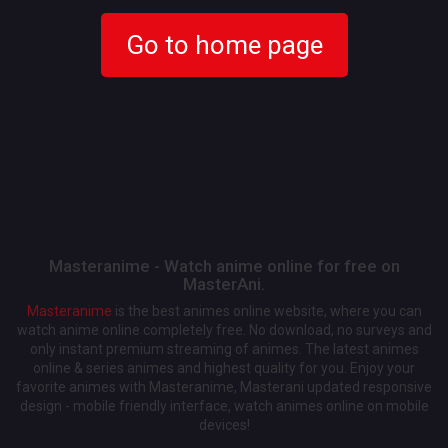
Go to home page
Masteranime - Watch anime online for free on
MasterAni.
Masteranime
is the best animes online website, where you can
watch anime online completely free. No download, no surveys and
only instant premium streaming of animes. The latest animes
online & series animes and highest quality for you. Enjoy your
favorite animes with Masteranime, Masterani updated responsive
design - mobile friendly interface, watch animes online on mobile
devices!