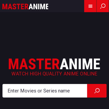
WATCH HIGH QUALITY ANIME ONLINE