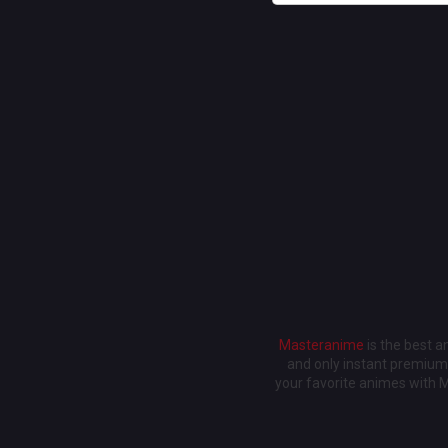
Masteranime
is the best 
and only instant premium 
your favorite animes with 