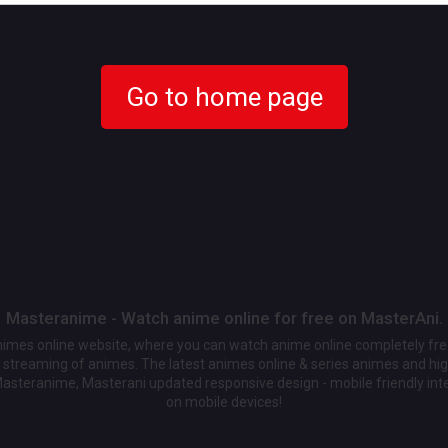
Go to home page
Masteranime - Watch anime online for free on MasterAni.
animes online website, where you can watch anime online completely fr
streaming of animes. The latest animes online & series animes and high
Masteranime, Masterani updated responsive design - mobile friendly int
on mobile devices!