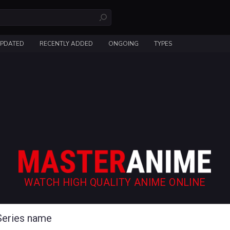
UPDATED
RECENTLY ADDED
ONGOING
TYPES
WATCH HIGH QUALITY ANIME ONLINE