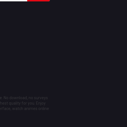
ee. No download, no surveys
est quality for you. Enjoy
erface, watch animes online