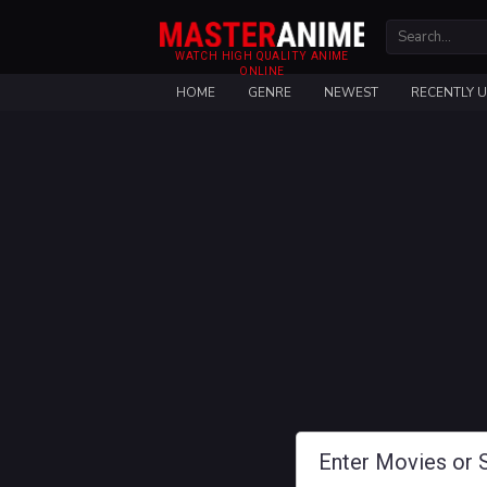
WATCH HIGH QUALITY ANIME
ONLINE
HOME
GENRE
NEWEST
RECENTLY 