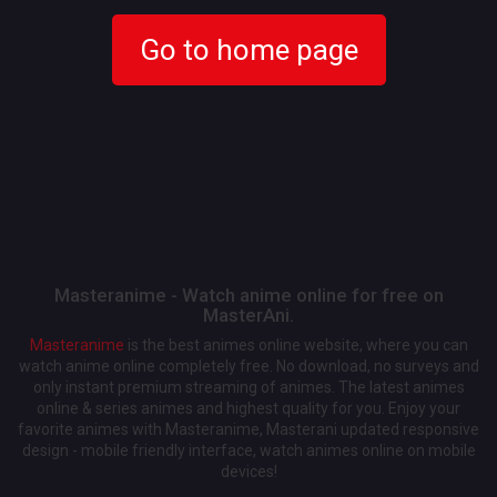
Go to home page
Masteranime - Watch anime online for free on
MasterAni.
Masteranime
is the best animes online website, where you can
watch anime online completely free. No download, no surveys and
only instant premium streaming of animes. The latest animes
online & series animes and highest quality for you. Enjoy your
favorite animes with Masteranime, Masterani updated responsive
design - mobile friendly interface, watch animes online on mobile
devices!