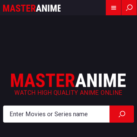
WATCH HIGH QUALITY ANIME ONLINE