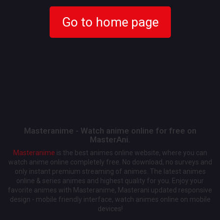
Go to home page
Masteranime - Watch anime online for free on
MasterAni.
Masteranime
is the best animes online website, where you can
watch anime online completely free. No download, no surveys and
only instant premium streaming of animes. The latest animes
online & series animes and highest quality for you. Enjoy your
favorite animes with Masteranime, Masterani updated responsive
design - mobile friendly interface, watch animes online on mobile
devices!