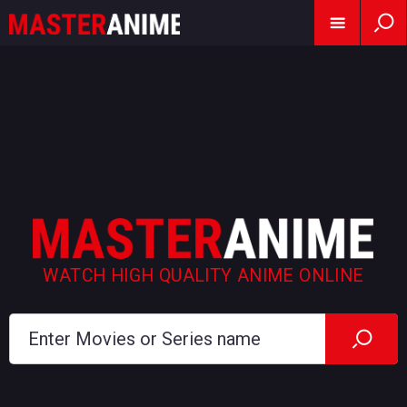
WATCH HIGH QUALITY ANIME ONLINE