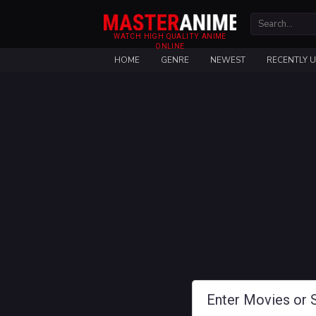
WATCH HIGH QUALITY ANIME
ONLINE
HOME
GENRE
NEWEST
RECENTLY 