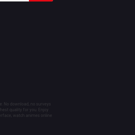
ee. No download, no surveys
est quality for you. Enjoy
erface, watch animes online