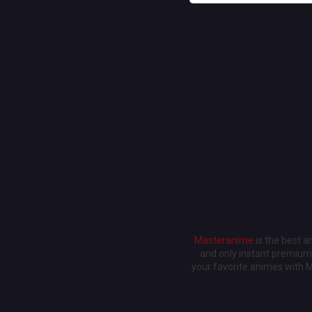
Masteranime
is the best 
and only instant premium 
your favorite animes with 