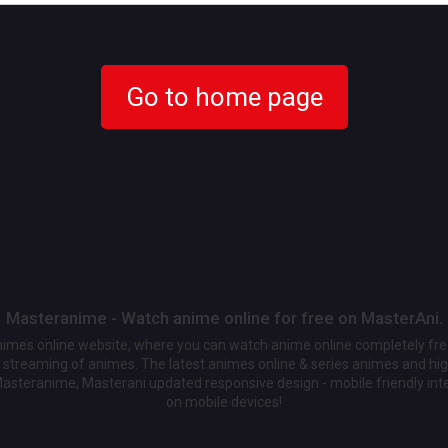
Go to home page
Masteranime - Watch anime online for free on MasterAni.
animes online website, where you can watch anime online completely fr
streaming of animes. The latest animes online & series animes and high
Masteranime, Masterani updated responsive design - mobile friendly int
on mobile devices!