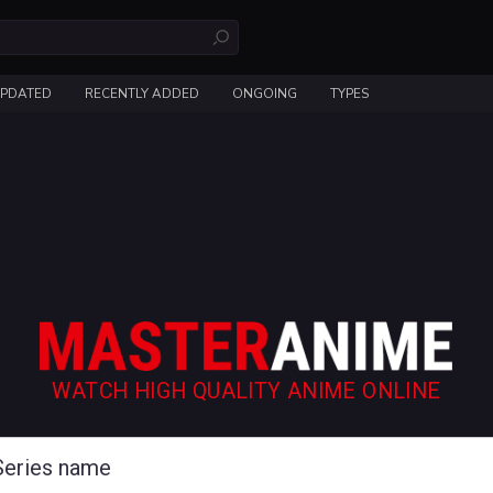
UPDATED
RECENTLY ADDED
ONGOING
TYPES
WATCH HIGH QUALITY ANIME ONLINE