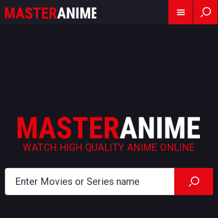
WATCH HIGH QUALITY ANIME ONLINE