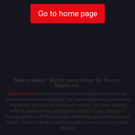
Go to home page
Masteranime - Watch anime online for free on
MasterAni.
Masteranime
is the best animes online website, where you can
watch anime online completely free. No download, no surveys and
only instant premium streaming of animes. The latest animes
online & series animes and highest quality for you. Enjoy your
favorite animes with Masteranime, Masterani updated responsive
design - mobile friendly interface, watch animes online on mobile
devices!