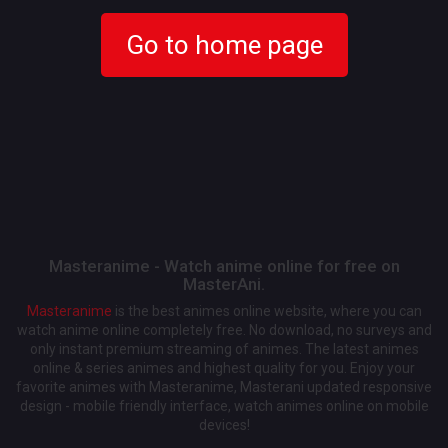
Go to home page
Masteranime - Watch anime online for free on
MasterAni.
Masteranime
is the best animes online website, where you can
watch anime online completely free. No download, no surveys and
only instant premium streaming of animes. The latest animes
online & series animes and highest quality for you. Enjoy your
favorite animes with Masteranime, Masterani updated responsive
design - mobile friendly interface, watch animes online on mobile
devices!