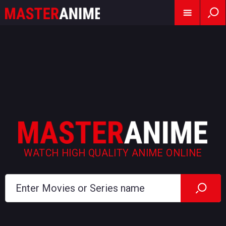
WATCH HIGH QUALITY ANIME ONLINE