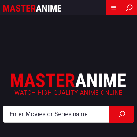
WATCH HIGH QUALITY ANIME ONLINE