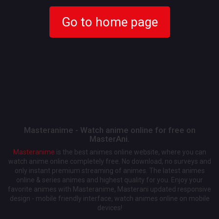
Go to home page
Masteranime - Watch anime online for free on
MasterAni.
Masteranime
is the best animes online website, where you can
watch anime online completely free. No download, no surveys and
only instant premium streaming of animes. The latest animes
online & series animes and highest quality for you. Enjoy your
favorite animes with Masteranime, Masterani updated responsive
design - mobile friendly interface, watch animes online on mobile
devices!