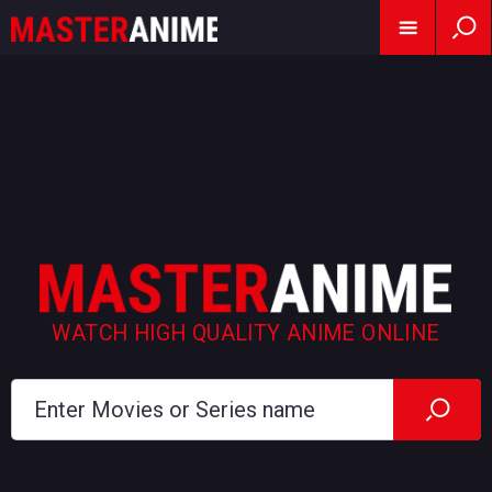
WATCH HIGH QUALITY ANIME ONLINE