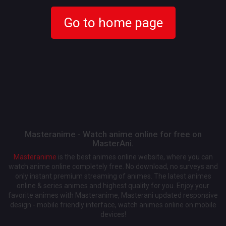
Go to home page
Masteranime - Watch anime online for free on
MasterAni.
Masteranime
is the best animes online website, where you can
watch anime online completely free. No download, no surveys and
only instant premium streaming of animes. The latest animes
online & series animes and highest quality for you. Enjoy your
favorite animes with Masteranime, Masterani updated responsive
design - mobile friendly interface, watch animes online on mobile
devices!