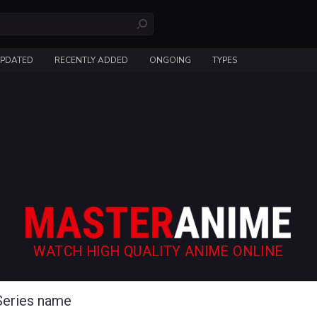
UPDATED
RECENTLY ADDED
ONGOING
TYPES
WATCH HIGH QUALITY ANIME ONLINE