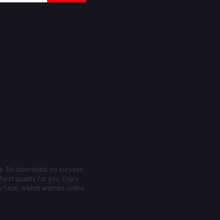
ee. No download, no surveys
est quality for you. Enjoy
erface, watch animes online