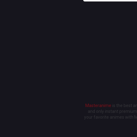
Masteranime
is the best 
and only instant premium 
your favorite animes with 