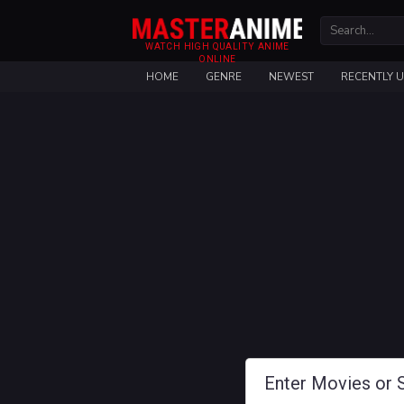
WATCH HIGH QUALITY ANIME
ONLINE
HOME
GENRE
NEWEST
RECENTLY 