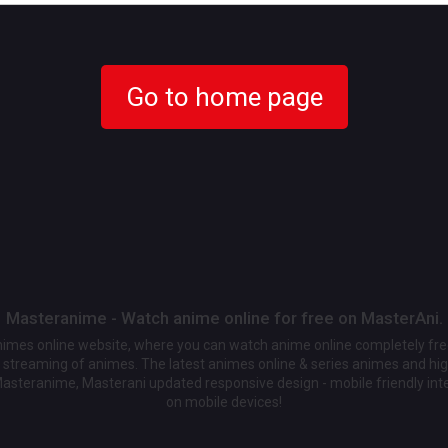
Go to home page
Masteranime - Watch anime online for free on MasterAni.
animes online website, where you can watch anime online completely fr
streaming of animes. The latest animes online & series animes and high
Masteranime, Masterani updated responsive design - mobile friendly int
on mobile devices!