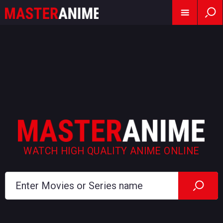
WATCH HIGH QUALITY ANIME ONLINE