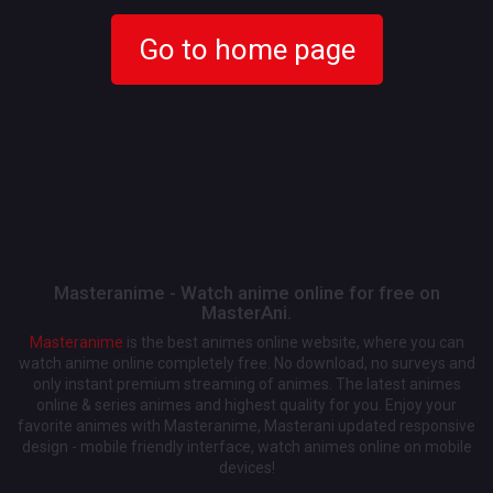
Go to home page
Masteranime - Watch anime online for free on
MasterAni.
Masteranime
is the best animes online website, where you can
watch anime online completely free. No download, no surveys and
only instant premium streaming of animes. The latest animes
online & series animes and highest quality for you. Enjoy your
favorite animes with Masteranime, Masterani updated responsive
design - mobile friendly interface, watch animes online on mobile
devices!