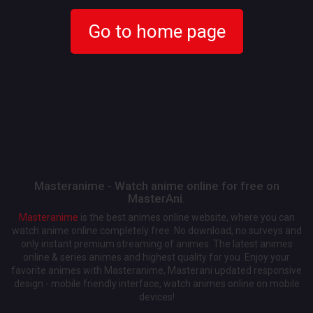
Go to home page
Masteranime - Watch anime online for free on
MasterAni.
Masteranime
is the best animes online website, where you can
watch anime online completely free. No download, no surveys and
only instant premium streaming of animes. The latest animes
online & series animes and highest quality for you. Enjoy your
favorite animes with Masteranime, Masterani updated responsive
design - mobile friendly interface, watch animes online on mobile
devices!