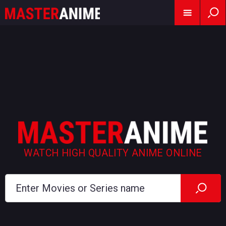
WATCH HIGH QUALITY ANIME ONLINE