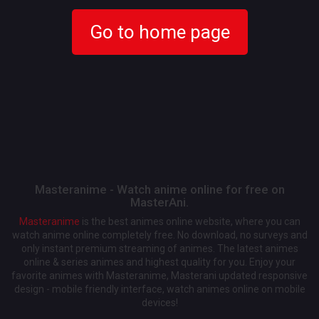
Go to home page
Masteranime - Watch anime online for free on
MasterAni.
Masteranime
is the best animes online website, where you can
watch anime online completely free. No download, no surveys and
only instant premium streaming of animes. The latest animes
online & series animes and highest quality for you. Enjoy your
favorite animes with Masteranime, Masterani updated responsive
design - mobile friendly interface, watch animes online on mobile
devices!