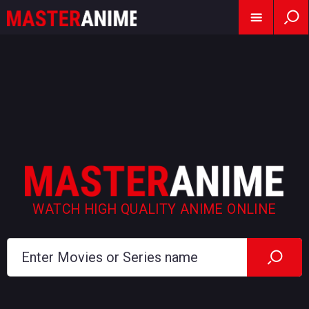
WATCH HIGH QUALITY ANIME ONLINE