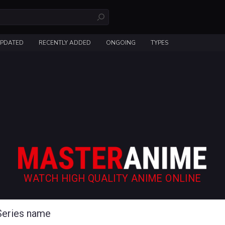
UPDATED
RECENTLY ADDED
ONGOING
TYPES
WATCH HIGH QUALITY ANIME ONLINE