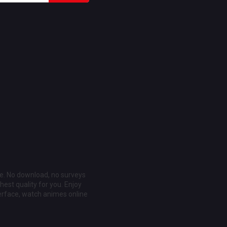
ee. No download, no surveys
est quality for you. Enjoy
erface, watch animes online