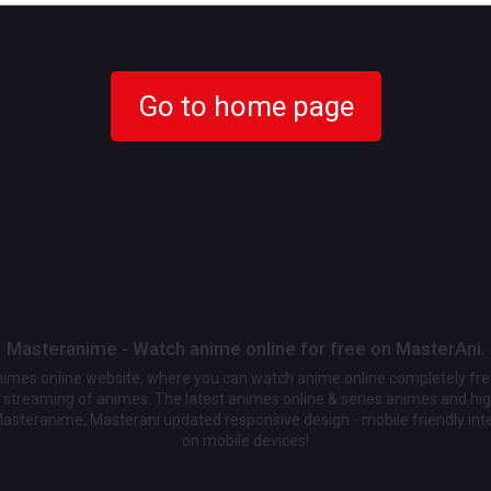
Go to home page
Masteranime - Watch anime online for free on MasterAni.
animes online website, where you can watch anime online completely fr
streaming of animes. The latest animes online & series animes and high
Masteranime, Masterani updated responsive design - mobile friendly int
on mobile devices!