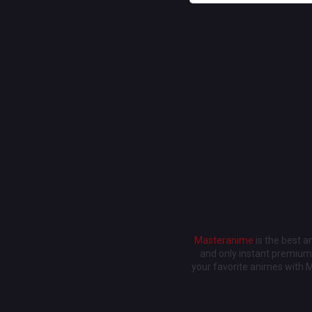
Masteranime
is the best 
and only instant premium 
your favorite animes with 