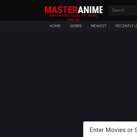
WATCH HIGH QUALITY ANIME
ONLINE
HOME
GENRE
NEWEST
RECENTLY 