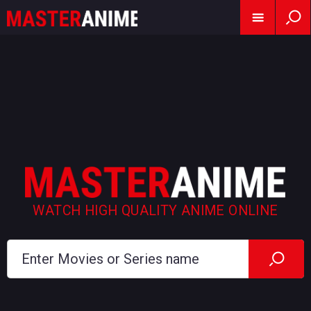
WATCH HIGH QUALITY ANIME ONLINE