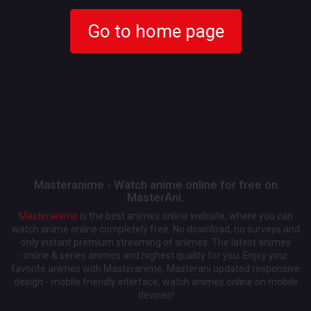
Go to home page
Masteranime - Watch anime online for free on
MasterAni.
Masteranime
is the best animes online website, where you can
watch anime online completely free. No download, no surveys and
only instant premium streaming of animes. The latest animes
online & series animes and highest quality for you. Enjoy your
favorite animes with Masteranime, Masterani updated responsive
design - mobile friendly interface, watch animes online on mobile
devices!