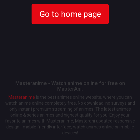
Go to home page
Masteranime - Watch anime online for free on
MasterAni.
Masteranime
is the best animes online website, where you can
watch anime online completely free. No download, no surveys and
only instant premium streaming of animes. The latest animes
online & series animes and highest quality for you. Enjoy your
favorite animes with Masteranime, Masterani updated responsive
design - mobile friendly interface, watch animes online on mobile
devices!