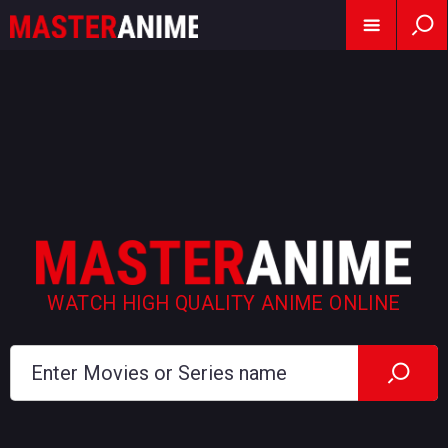
WATCH HIGH QUALITY ANIME ONLINE