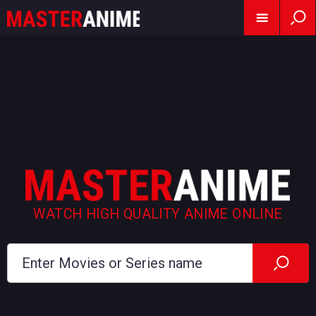
WATCH HIGH QUALITY ANIME ONLINE