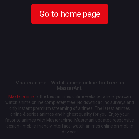
Go to home page
Masteranime - Watch anime online for free on
MasterAni.
Masteranime
is the best animes online website, where you can
watch anime online completely free. No download, no surveys and
only instant premium streaming of animes. The latest animes
online & series animes and highest quality for you. Enjoy your
favorite animes with Masteranime, Masterani updated responsive
design - mobile friendly interface, watch animes online on mobile
devices!