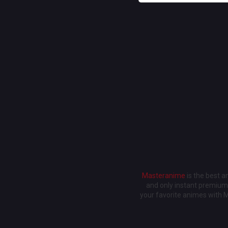
Masteranime
is the best 
and only instant premium 
your favorite animes with 