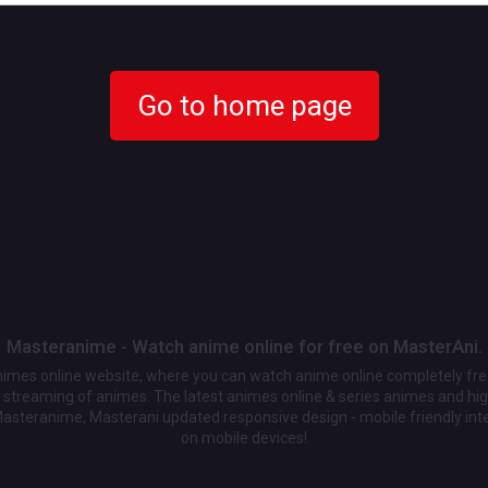
Go to home page
Masteranime - Watch anime online for free on MasterAni.
animes online website, where you can watch anime online completely fr
streaming of animes. The latest animes online & series animes and high
Masteranime, Masterani updated responsive design - mobile friendly int
on mobile devices!