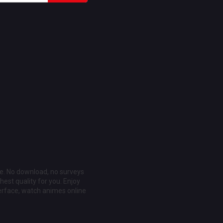
ee. No download, no surveys
est quality for you. Enjoy
erface, watch animes online