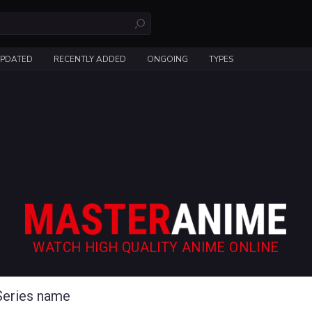
UPDATED
RECENTLY ADDED
ONGOING
TYPES
WATCH HIGH QUALITY ANIME ONLINE