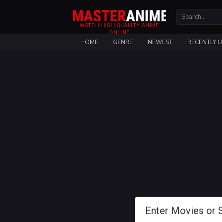
WATCH HIGH QUALITY ANIME
ONLINE
HOME
GENRE
NEWEST
RECENTLY 