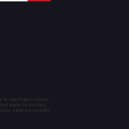
ee. No download, no surveys
est quality for you. Enjoy
erface, watch animes online