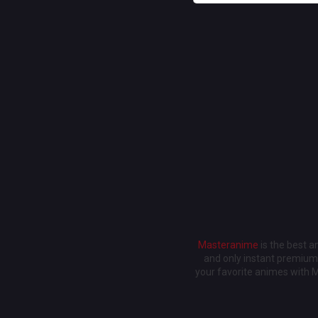
Masteranime
is the best 
and only instant premium 
your favorite animes with 