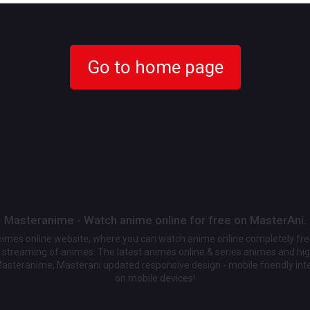
Go to home page
Masteranime - Watch anime online for free on MasterAni.
animes online website, where you can watch anime online completely fr
streaming of animes. The latest animes online & series animes and high
Masteranime, Masterani updated responsive design - mobile friendly int
on mobile devices!