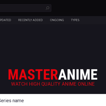
UPDATED
RECENTLY ADDED
ONGOING
TYPES
WATCH HIGH QUALITY ANIME ONLINE