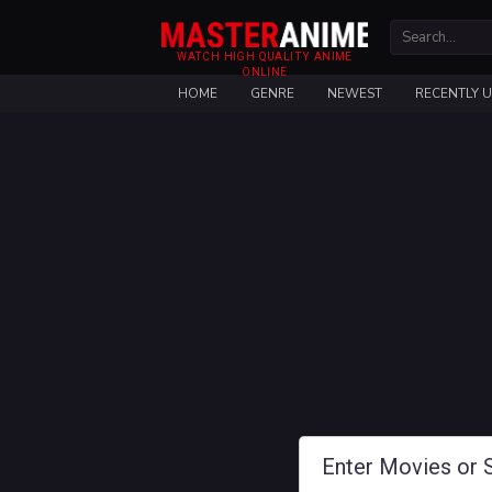
WATCH HIGH QUALITY ANIME
ONLINE
HOME
GENRE
NEWEST
RECENTLY 