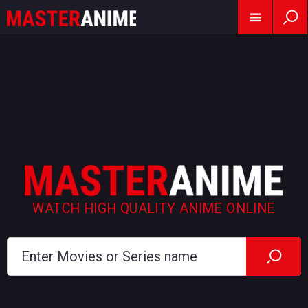
WATCH HIGH QUALITY ANIME ONLINE