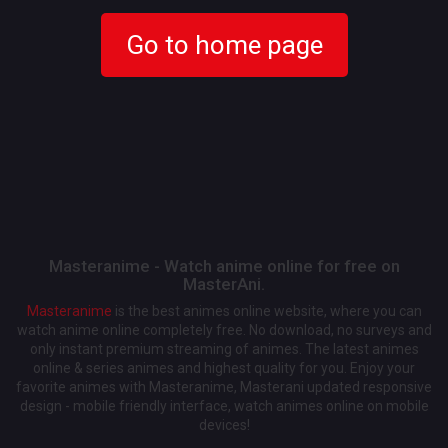
Go to home page
Masteranime - Watch anime online for free on
MasterAni.
Masteranime
is the best animes online website, where you can
watch anime online completely free. No download, no surveys and
only instant premium streaming of animes. The latest animes
online & series animes and highest quality for you. Enjoy your
favorite animes with Masteranime, Masterani updated responsive
design - mobile friendly interface, watch animes online on mobile
devices!