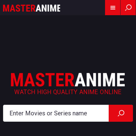
WATCH HIGH QUALITY ANIME ONLINE