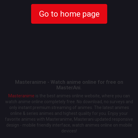
Go to home page
Masteranime - Watch anime online for free on
MasterAni.
Masteranime
is the best animes online website, where you can
watch anime online completely free. No download, no surveys and
only instant premium streaming of animes. The latest animes
online & series animes and highest quality for you. Enjoy your
favorite animes with Masteranime, Masterani updated responsive
design - mobile friendly interface, watch animes online on mobile
devices!