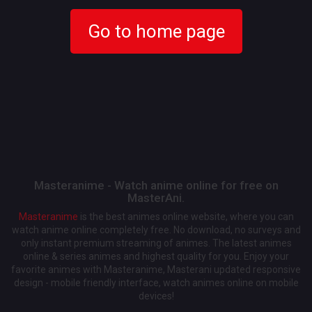
Go to home page
Masteranime - Watch anime online for free on
MasterAni.
Masteranime
is the best animes online website, where you can
watch anime online completely free. No download, no surveys and
only instant premium streaming of animes. The latest animes
online & series animes and highest quality for you. Enjoy your
favorite animes with Masteranime, Masterani updated responsive
design - mobile friendly interface, watch animes online on mobile
devices!