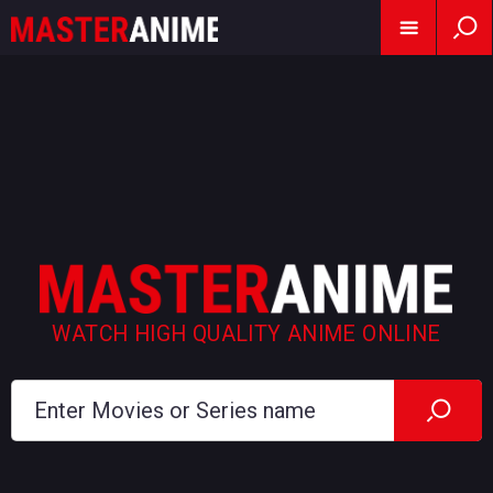
WATCH HIGH QUALITY ANIME ONLINE