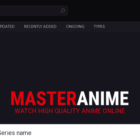
UPDATED
RECENTLY ADDED
ONGOING
TYPES
WATCH HIGH QUALITY ANIME ONLINE