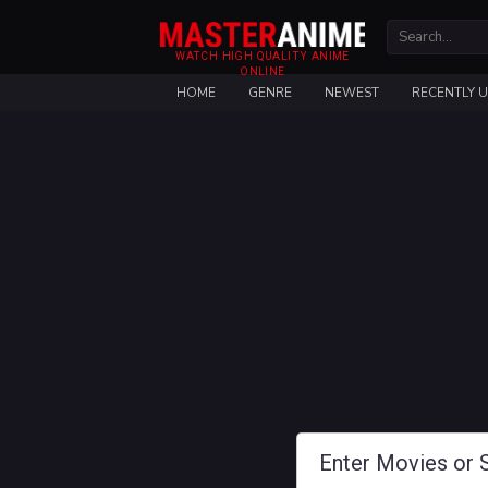
WATCH HIGH QUALITY ANIME
ONLINE
HOME
GENRE
NEWEST
RECENTLY 