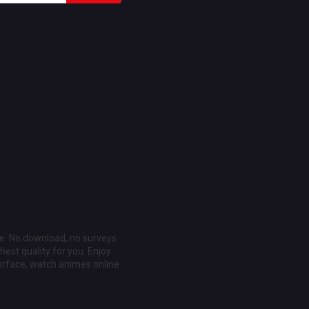
ee. No download, no surveys
est quality for you. Enjoy
erface, watch animes online