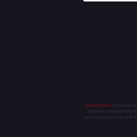
Masteranime
is the best 
and only instant premium 
your favorite animes with 