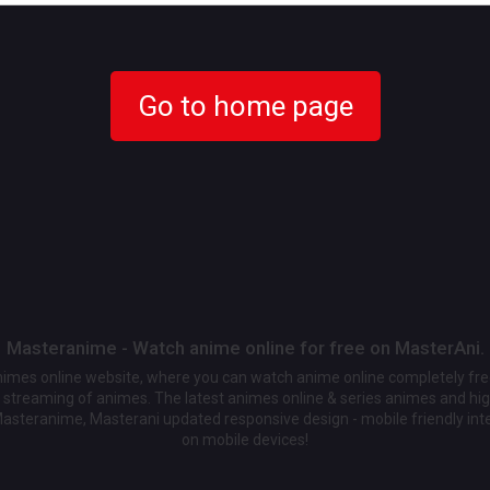
Go to home page
Masteranime - Watch anime online for free on MasterAni.
animes online website, where you can watch anime online completely fr
streaming of animes. The latest animes online & series animes and high
Masteranime, Masterani updated responsive design - mobile friendly int
on mobile devices!