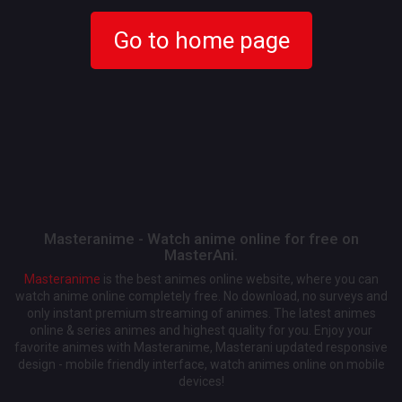
Go to home page
Masteranime - Watch anime online for free on
MasterAni.
Masteranime
is the best animes online website, where you can
watch anime online completely free. No download, no surveys and
only instant premium streaming of animes. The latest animes
online & series animes and highest quality for you. Enjoy your
favorite animes with Masteranime, Masterani updated responsive
design - mobile friendly interface, watch animes online on mobile
devices!