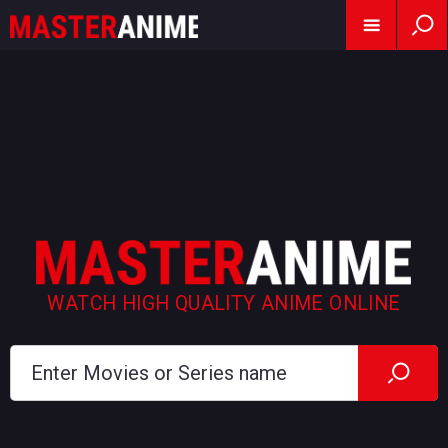
WATCH HIGH QUALITY ANIME ONLINE