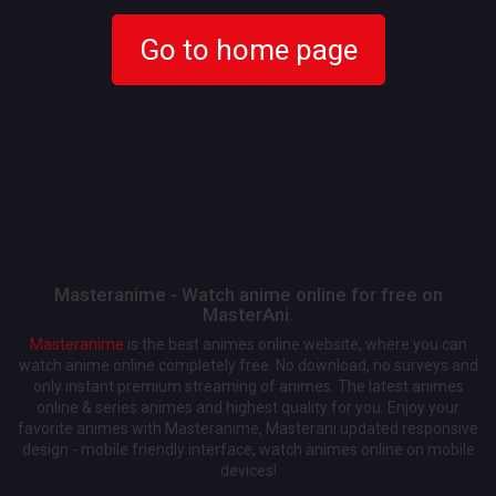
Go to home page
Masteranime - Watch anime online for free on
MasterAni.
Masteranime
is the best animes online website, where you can
watch anime online completely free. No download, no surveys and
only instant premium streaming of animes. The latest animes
online & series animes and highest quality for you. Enjoy your
favorite animes with Masteranime, Masterani updated responsive
design - mobile friendly interface, watch animes online on mobile
devices!