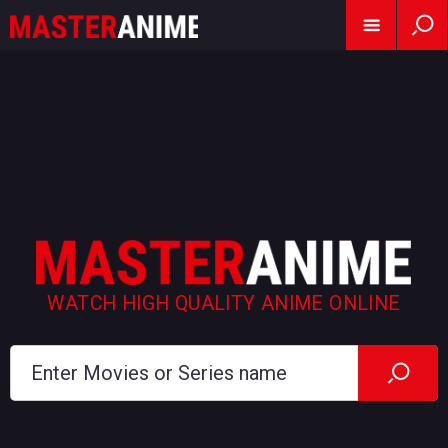
WATCH HIGH QUALITY ANIME ONLINE