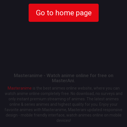
Go to home page
Masteranime - Watch anime online for free on
MasterAni.
Masteranime
is the best animes online website, where you can
watch anime online completely free. No download, no surveys and
only instant premium streaming of animes. The latest animes
online & series animes and highest quality for you. Enjoy your
favorite animes with Masteranime, Masterani updated responsive
design - mobile friendly interface, watch animes online on mobile
devices!