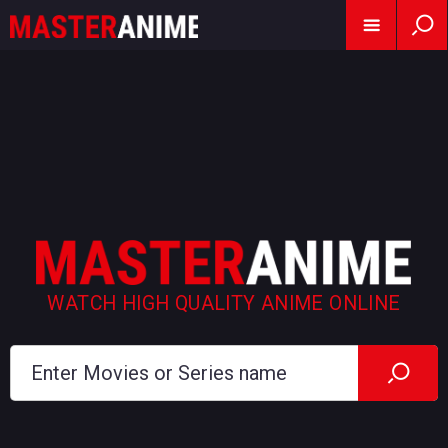
WATCH HIGH QUALITY ANIME ONLINE