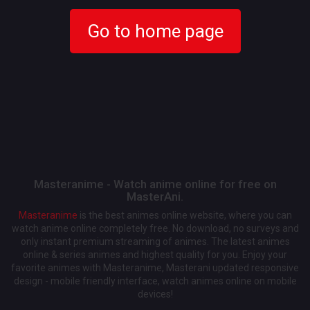
Go to home page
Masteranime - Watch anime online for free on
MasterAni.
Masteranime
is the best animes online website, where you can
watch anime online completely free. No download, no surveys and
only instant premium streaming of animes. The latest animes
online & series animes and highest quality for you. Enjoy your
favorite animes with Masteranime, Masterani updated responsive
design - mobile friendly interface, watch animes online on mobile
devices!