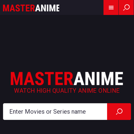
WATCH HIGH QUALITY ANIME ONLINE