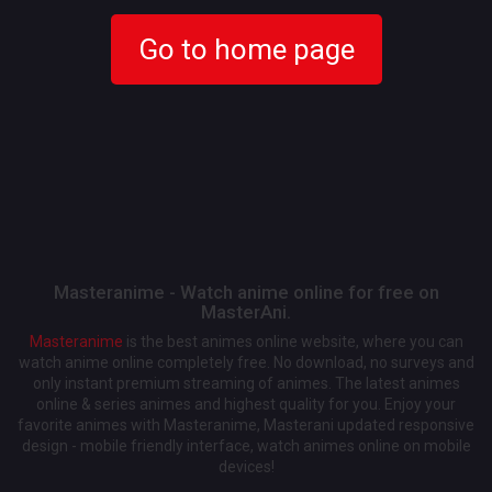
Go to home page
Masteranime - Watch anime online for free on
MasterAni.
Masteranime
is the best animes online website, where you can
watch anime online completely free. No download, no surveys and
only instant premium streaming of animes. The latest animes
online & series animes and highest quality for you. Enjoy your
favorite animes with Masteranime, Masterani updated responsive
design - mobile friendly interface, watch animes online on mobile
devices!