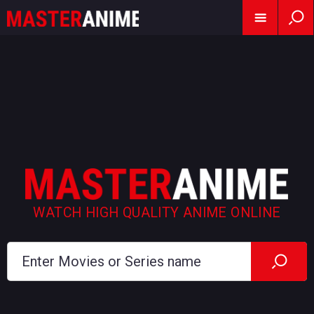
WATCH HIGH QUALITY ANIME ONLINE