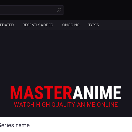
UPDATED
RECENTLY ADDED
ONGOING
TYPES
WATCH HIGH QUALITY ANIME ONLINE