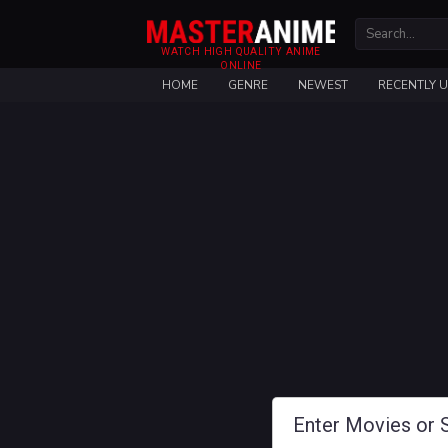
WATCH HIGH QUALITY ANIME
ONLINE
HOME
GENRE
NEWEST
RECENTLY 