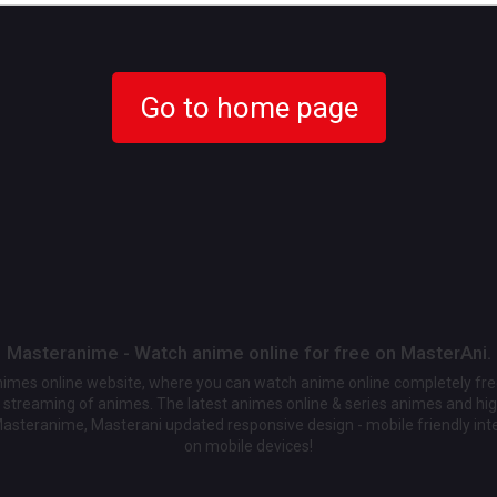
Go to home page
Masteranime - Watch anime online for free on MasterAni.
animes online website, where you can watch anime online completely fr
streaming of animes. The latest animes online & series animes and high
Masteranime, Masterani updated responsive design - mobile friendly int
on mobile devices!