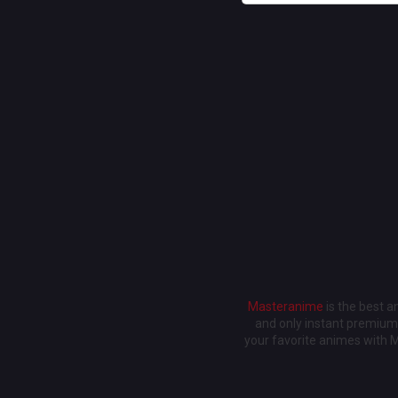
Masteranime
is the best 
and only instant premium 
your favorite animes with 