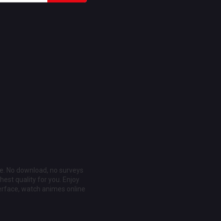
ee. No download, no surveys
est quality for you. Enjoy
erface, watch animes online