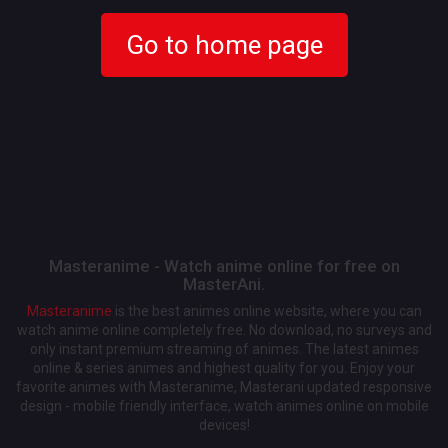
Go to home page
Masteranime - Watch anime online for free on
MasterAni.
Masteranime
is the best animes online website, where you can
watch anime online completely free. No download, no surveys and
only instant premium streaming of animes. The latest animes
online & series animes and highest quality for you. Enjoy your
favorite animes with Masteranime, Masterani updated responsive
design - mobile friendly interface, watch animes online on mobile
devices!