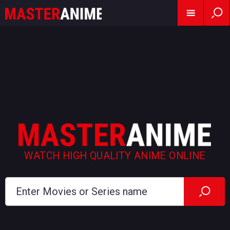
WATCH HIGH QUALITY ANIME ONLINE