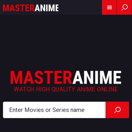
WATCH HIGH QUALITY ANIME ONLINE