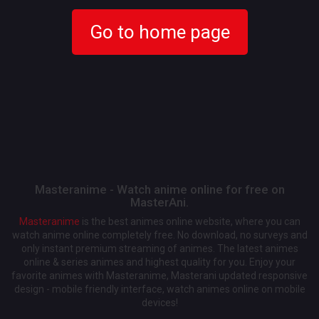
Go to home page
Masteranime - Watch anime online for free on
MasterAni.
Masteranime
is the best animes online website, where you can
watch anime online completely free. No download, no surveys and
only instant premium streaming of animes. The latest animes
online & series animes and highest quality for you. Enjoy your
favorite animes with Masteranime, Masterani updated responsive
design - mobile friendly interface, watch animes online on mobile
devices!