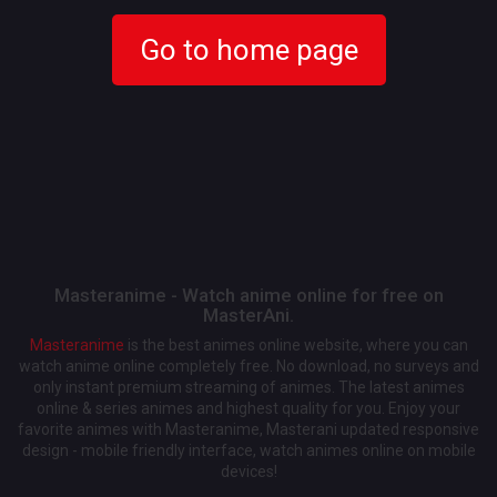
Go to home page
Masteranime - Watch anime online for free on
MasterAni.
Masteranime
is the best animes online website, where you can
watch anime online completely free. No download, no surveys and
only instant premium streaming of animes. The latest animes
online & series animes and highest quality for you. Enjoy your
favorite animes with Masteranime, Masterani updated responsive
design - mobile friendly interface, watch animes online on mobile
devices!