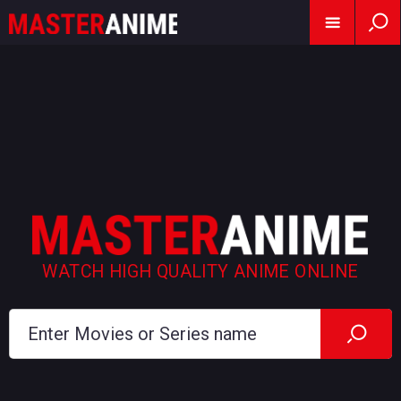
WATCH HIGH QUALITY ANIME ONLINE