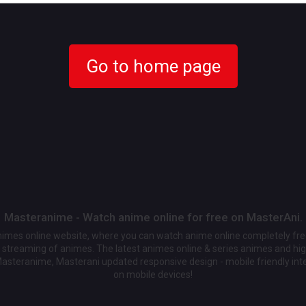
Go to home page
Masteranime - Watch anime online for free on MasterAni.
animes online website, where you can watch anime online completely fr
streaming of animes. The latest animes online & series animes and high
Masteranime, Masterani updated responsive design - mobile friendly int
on mobile devices!