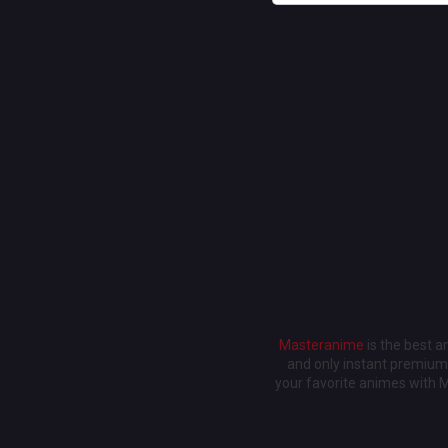
Masteranime
is the best 
and only instant premium 
your favorite animes with 