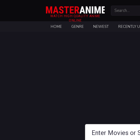
WATCH HIGH QUALITY ANIME
ONLINE
HOME
GENRE
NEWEST
RECENTLY 