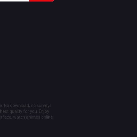
ee. No download, no surveys
est quality for you. Enjoy
erface, watch animes online