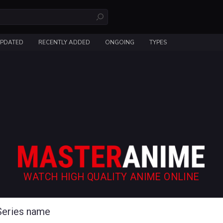
UPDATED
RECENTLY ADDED
ONGOING
TYPES
WATCH HIGH QUALITY ANIME ONLINE