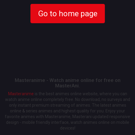
Go to home page
Masteranime - Watch anime online for free on
MasterAni.
Masteranime
is the best animes online website, where you can
watch anime online completely free. No download, no surveys and
only instant premium streaming of animes. The latest animes
online & series animes and highest quality for you. Enjoy your
favorite animes with Masteranime, Masterani updated responsive
design - mobile friendly interface, watch animes online on mobile
devices!