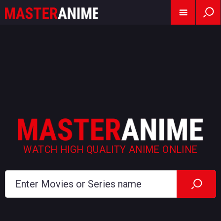
WATCH HIGH QUALITY ANIME ONLINE