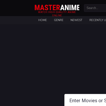
WATCH HIGH QUALITY ANIME
ONLINE
HOME
GENRE
NEWEST
RECENTLY 