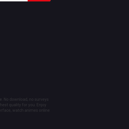
ee. No download, no surveys
est quality for you. Enjoy
erface, watch animes online