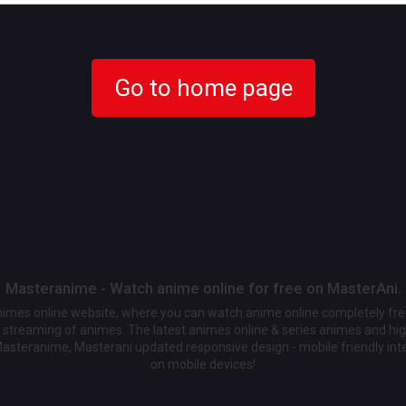
Go to home page
Masteranime - Watch anime online for free on MasterAni.
animes online website, where you can watch anime online completely fr
streaming of animes. The latest animes online & series animes and high
Masteranime, Masterani updated responsive design - mobile friendly int
on mobile devices!