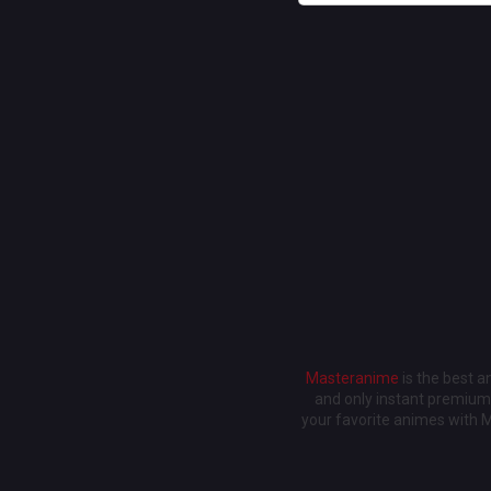
Masteranime
is the best 
and only instant premium 
your favorite animes with 