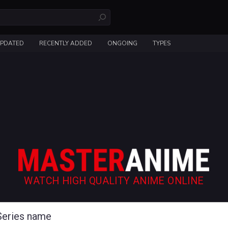
UPDATED
RECENTLY ADDED
ONGOING
TYPES
WATCH HIGH QUALITY ANIME ONLINE