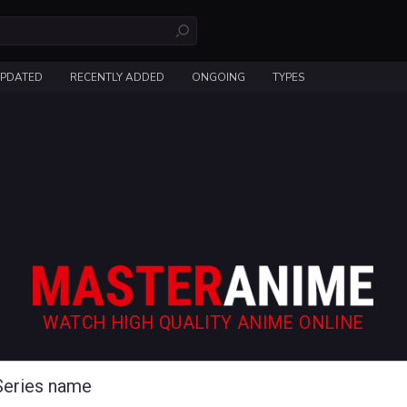
UPDATED
RECENTLY ADDED
ONGOING
TYPES
WATCH HIGH QUALITY ANIME ONLINE