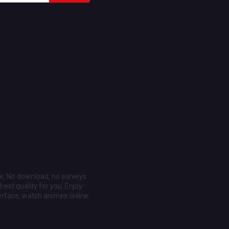
ee. No download, no surveys
est quality for you. Enjoy
erface, watch animes online