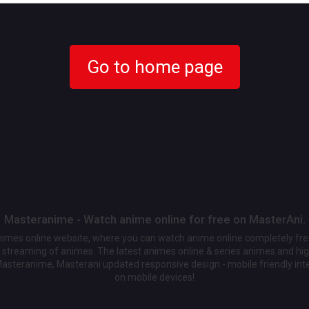
Go to home page
Masteranime - Watch anime online for free on MasterAni.
animes online website, where you can watch anime online completely fr
streaming of animes. The latest animes online & series animes and high
Masteranime, Masterani updated responsive design - mobile friendly int
on mobile devices!