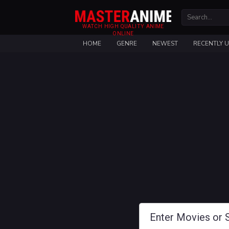
WATCH HIGH QUALITY ANIME
ONLINE
HOME
GENRE
NEWEST
RECENTLY 