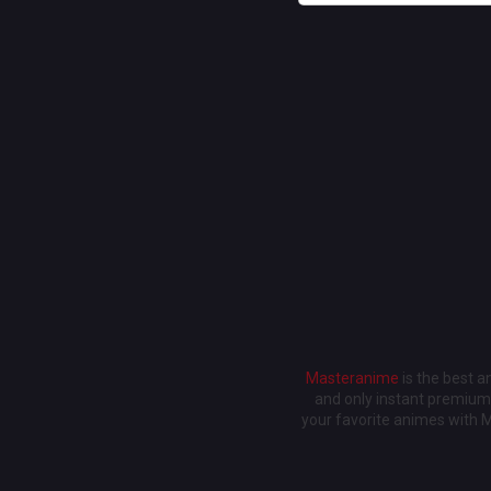
Masteranime
is the best 
and only instant premium 
your favorite animes with 