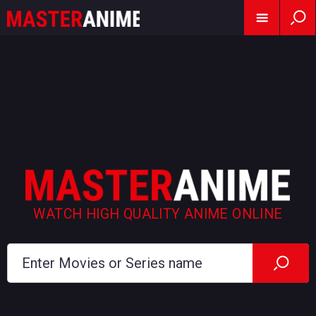
WATCH HIGH QUALITY ANIME ONLINE