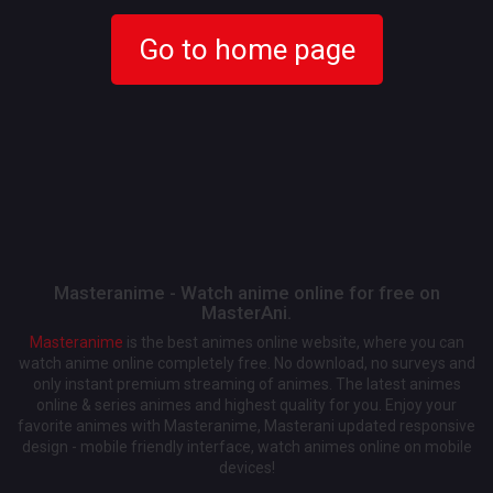
Go to home page
Masteranime - Watch anime online for free on
MasterAni.
Masteranime
is the best animes online website, where you can
watch anime online completely free. No download, no surveys and
only instant premium streaming of animes. The latest animes
online & series animes and highest quality for you. Enjoy your
favorite animes with Masteranime, Masterani updated responsive
design - mobile friendly interface, watch animes online on mobile
devices!