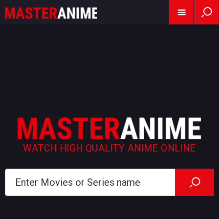
WATCH HIGH QUALITY ANIME ONLINE