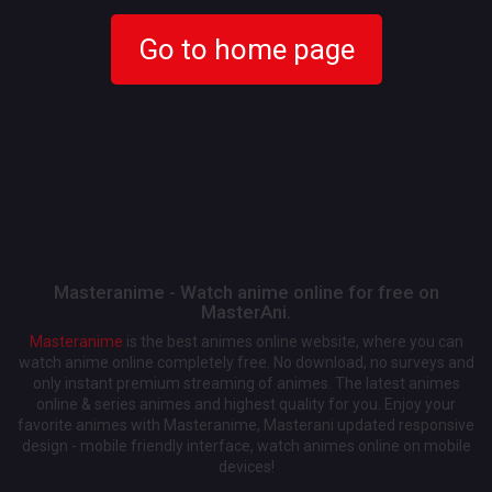
Go to home page
Masteranime - Watch anime online for free on
MasterAni.
Masteranime
is the best animes online website, where you can
watch anime online completely free. No download, no surveys and
only instant premium streaming of animes. The latest animes
online & series animes and highest quality for you. Enjoy your
favorite animes with Masteranime, Masterani updated responsive
design - mobile friendly interface, watch animes online on mobile
devices!