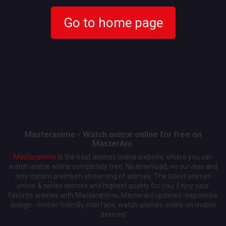
Go to home page
Masteranime - Watch anime online for free on
MasterAni.
Masteranime
is the best animes online website, where you can
watch anime online completely free. No download, no surveys and
only instant premium streaming of animes. The latest animes
online & series animes and highest quality for you. Enjoy your
favorite animes with Masteranime, Masterani updated responsive
design - mobile friendly interface, watch animes online on mobile
devices!