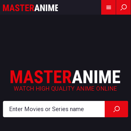
WATCH HIGH QUALITY ANIME ONLINE