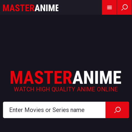
WATCH HIGH QUALITY ANIME ONLINE