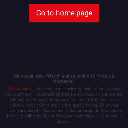
Go to home page
Masteranime - Watch anime online for free on
MasterAni.
Masteranime
is the best animes online website, where you can
watch anime online completely free. No download, no surveys and
only instant premium streaming of animes. The latest animes
online & series animes and highest quality for you. Enjoy your
favorite animes with Masteranime, Masterani updated responsive
design - mobile friendly interface, watch animes online on mobile
devices!