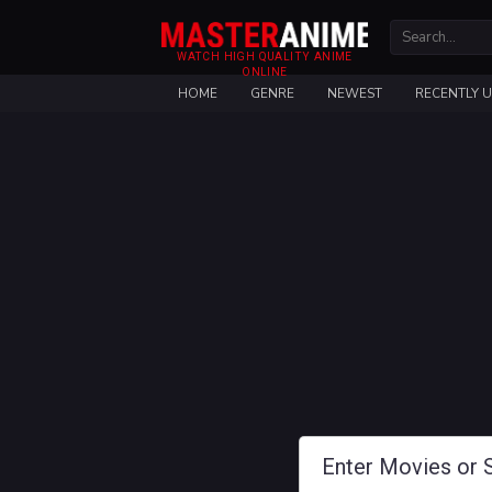
WATCH HIGH QUALITY ANIME
ONLINE
HOME
GENRE
NEWEST
RECENTLY 