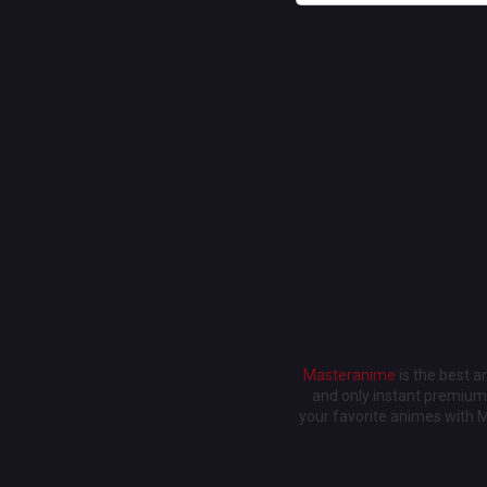
Masteranime
is the best 
and only instant premium 
your favorite animes with 