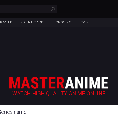
UPDATED
RECENTLY ADDED
ONGOING
TYPES
WATCH HIGH QUALITY ANIME ONLINE