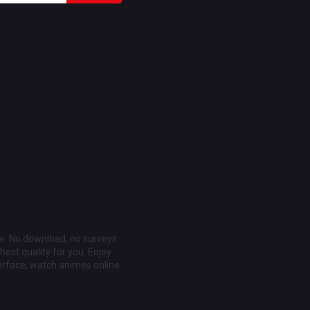
ee. No download, no surveys
est quality for you. Enjoy
erface, watch animes online