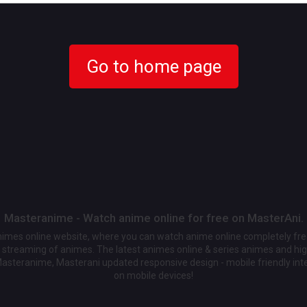
Go to home page
Masteranime - Watch anime online for free on MasterAni.
animes online website, where you can watch anime online completely fr
streaming of animes. The latest animes online & series animes and high
Masteranime, Masterani updated responsive design - mobile friendly int
on mobile devices!