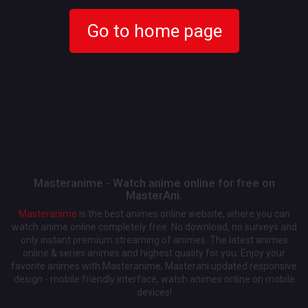
Go to home page
Masteranime - Watch anime online for free on
MasterAni.
Masteranime
is the best animes online website, where you can
watch anime online completely free. No download, no surveys and
only instant premium streaming of animes. The latest animes
online & series animes and highest quality for you. Enjoy your
favorite animes with Masteranime, Masterani updated responsive
design - mobile friendly interface, watch animes online on mobile
devices!