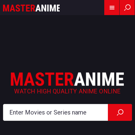
WATCH HIGH QUALITY ANIME ONLINE