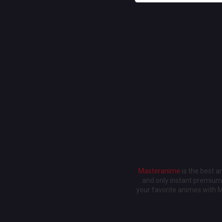
Masteranime
is the best 
and only instant premium 
your favorite animes with 