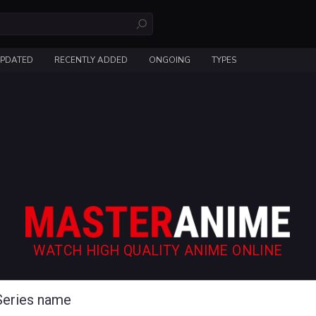
UPDATED
RECENTLY ADDED
ONGOING
TYPES
WATCH HIGH QUALITY ANIME ONLINE