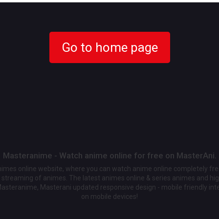
Go to home page
Masteranime - Watch anime online for free on MasterAni.
animes online website, where you can watch anime online completely fr
streaming of animes. The latest animes online & series animes and high
Masteranime, Masterani updated responsive design - mobile friendly int
on mobile devices!