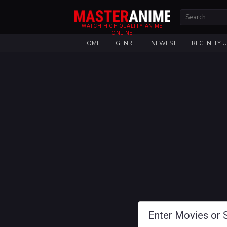
WATCH HIGH QUALITY ANIME
ONLINE
HOME
GENRE
NEWEST
RECENTLY 