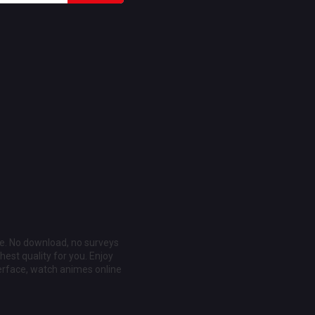
ee. No download, no surveys
est quality for you. Enjoy
erface, watch animes online