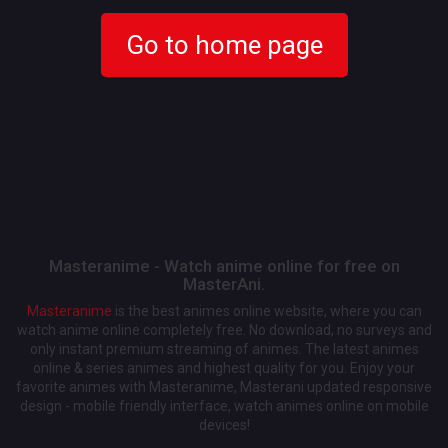
Go to home page
Masteranime - Watch anime online for free on
MasterAni.
Masteranime
is the best animes online website, where you can
watch anime online completely free. No download, no surveys and
only instant premium streaming of animes. The latest animes
online & series animes and highest quality for you. Enjoy your
favorite animes with Masteranime, Masterani updated responsive
design - mobile friendly interface, watch animes online on mobile
devices!