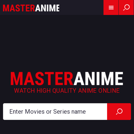
WATCH HIGH QUALITY ANIME ONLINE